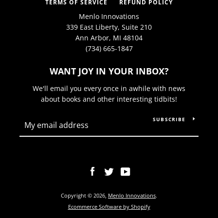
TERMS OF SERVICE
REFUND POLICY
Menlo Innovations
339 East Liberty, Suite 210
Ann Arbor, MI 48104
(734) 665-1847
WANT JOY IN YOUR INBOX?
We'll email you every once in awhile with news
about books and other interesting tidbits!
SUBSCRIBE
Facebook
Twitter
YouTube
Copyright © 2026,
Menlo Innovations
.
Ecommerce Software by Shopify