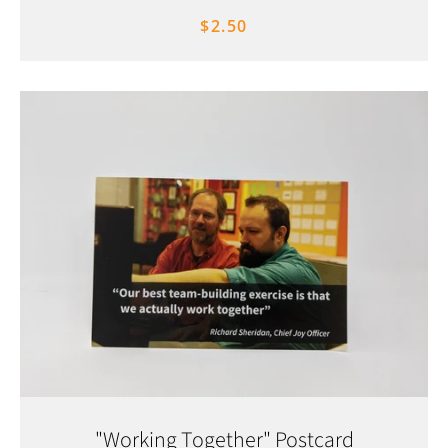
$2.50
"Working Together" Postcard