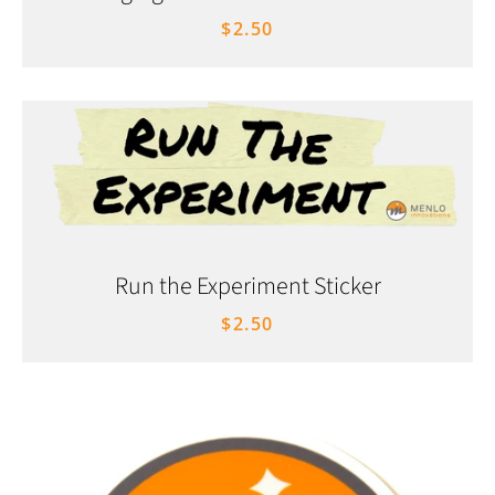
$2.50
Run the Experiment Sticker
$2.50