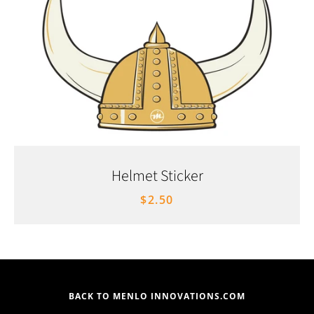
Helmet Sticker
$2.50
BACK TO MENLO INNOVATIONS.COM