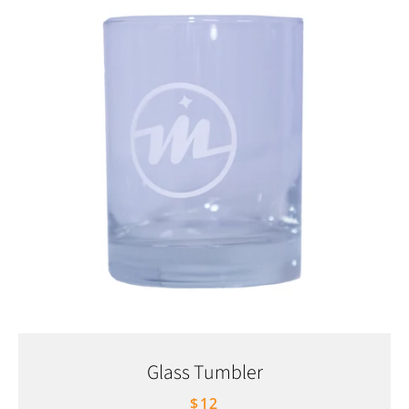
Glass Tumbler
$12