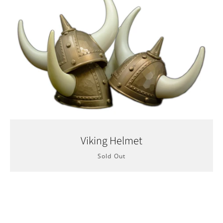
Facebook
Twitter
YouTube
Viking Helmet
Sold Out
SEARCH
AGAIN