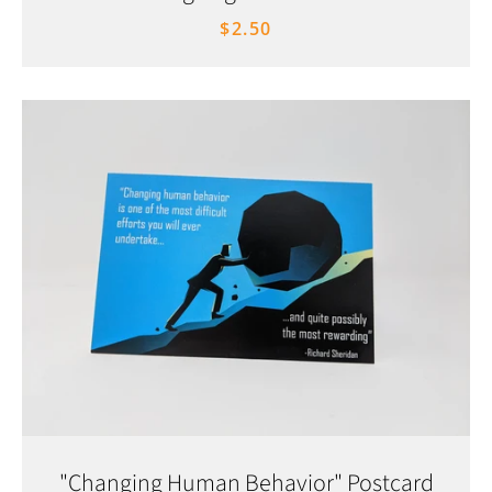
$2.50
"Changing Human Behavior" Postcard