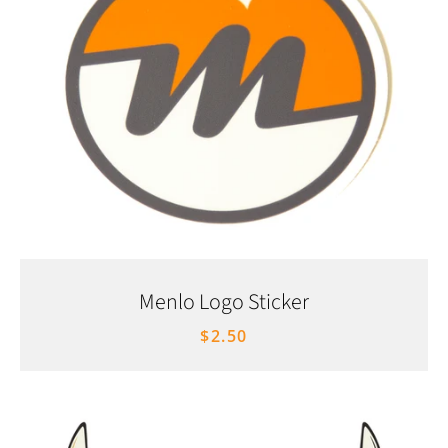
Menlo Logo Sticker
$2.50