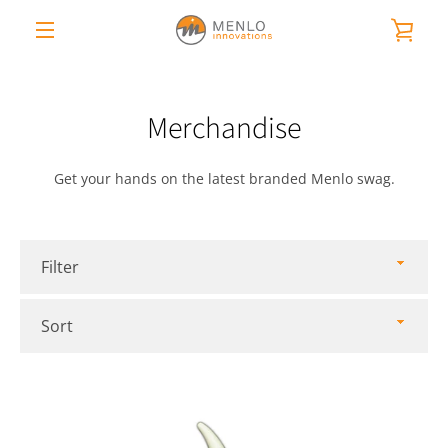
Skip
VIE
to
content
MENU
CAR
Merchandise
Get your hands on the latest branded Menlo swag.
Filter
Sort