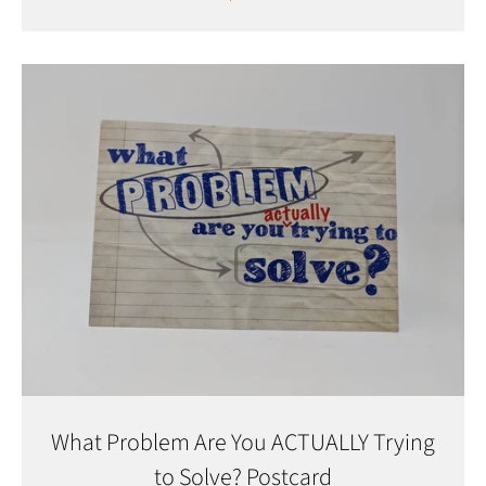
What Problem Are You ACTUALLY Trying
to Solve? Postcard